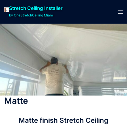
Stretch Ceiling Installer
by OneStretchCeiling Miami
Matte
Matte finish Stretch Ceiling