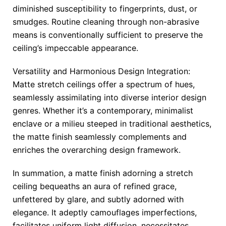
diminished susceptibility to fingerprints, dust, or
smudges. Routine cleaning through non-abrasive
means is conventionally sufficient to preserve the
ceiling’s impeccable appearance.
Versatility and Harmonious Design Integration:
Matte stretch ceilings offer a spectrum of hues,
seamlessly assimilating into diverse interior design
genres. Whether it’s a contemporary, minimalist
enclave or a milieu steeped in traditional aesthetics,
the matte finish seamlessly complements and
enriches the overarching design framework.
In summation, a matte finish adorning a stretch
ceiling bequeaths an aura of refined grace,
unfettered by glare, and subtly adorned with
elegance. It adeptly camouflages imperfections,
facilitates uniform light diffusion, necessitates