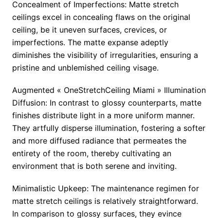
Concealment of Imperfections: Matte stretch
ceilings excel in concealing flaws on the original
ceiling, be it uneven surfaces, crevices, or
imperfections. The matte expanse adeptly
diminishes the visibility of irregularities, ensuring a
pristine and unblemished ceiling visage.
Augmented « OneStretchCeiling Miami » Illumination
Diffusion: In contrast to glossy counterparts, matte
finishes distribute light in a more uniform manner.
They artfully disperse illumination, fostering a softer
and more diffused radiance that permeates the
entirety of the room, thereby cultivating an
environment that is both serene and inviting.
Minimalistic Upkeep: The maintenance regimen for
matte stretch ceilings is relatively straightforward.
In comparison to glossy surfaces, they evince