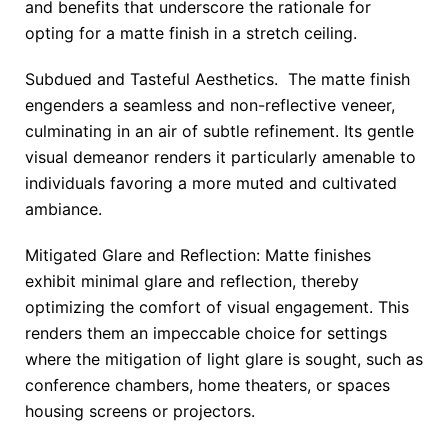
and benefits that underscore the rationale for
opting for a matte finish in a stretch ceiling.
Subdued and Tasteful Aesthetics. The matte finish
engenders a seamless and non-reflective veneer,
culminating in an air of subtle refinement. Its gentle
visual demeanor renders it particularly amenable to
individuals favoring a more muted and cultivated
ambiance.
Mitigated Glare and Reflection: Matte finishes
exhibit minimal glare and reflection, thereby
optimizing the comfort of visual engagement. This
renders them an impeccable choice for settings
where the mitigation of light glare is sought, such as
conference chambers, home theaters, or spaces
housing screens or projectors.