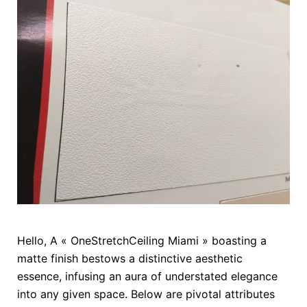
Hello, A « OneStretchCeiling Miami » boasting a
matte finish bestows a distinctive aesthetic
essence, infusing an aura of understated elegance
into any given space. Below are pivotal attributes