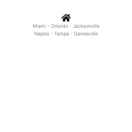
Miami - Orlando - Jacksonville
Naples - Tampa - Gainesville
Call Today:
786.334.0392
Photo Credits: OneStretchCeiling Miami