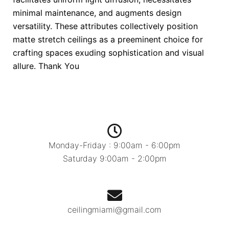
minimal maintenance, and augments design
versatility. These attributes collectively position
matte stretch ceilings as a preeminent choice for
crafting spaces exuding sophistication and visual
allure. Thank You
Monday-Friday : 9:00am - 6:00pm
Saturday 9:00am - 2:00pm
ceilingmiami@gmail.com