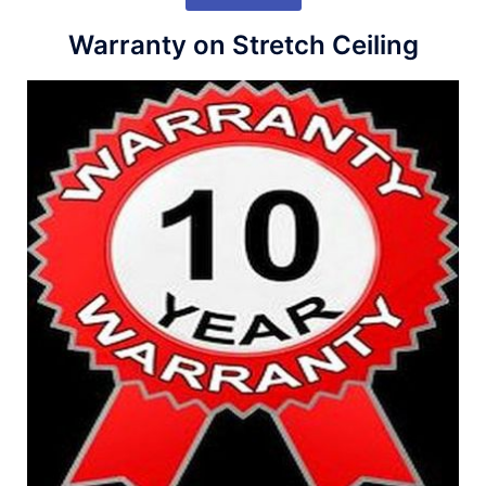
Warranty on Stretch Ceiling