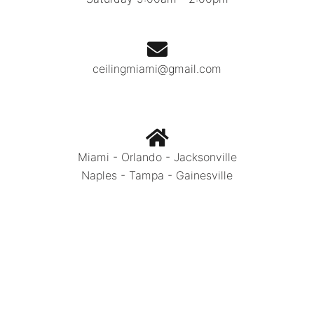
ceilingmiami@gmail.com
Miami - Orlando - Jacksonville
Naples - Tampa - Gainesville
Call Today:
786.334.0392