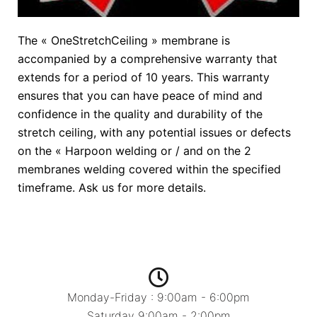
The « OneStretchCeiling » membrane is
accompanied by a comprehensive warranty that
extends for a period of 10 years. This warranty
ensures that you can have peace of mind and
confidence in the quality and durability of the
stretch ceiling, with any potential issues or defects
on the « Harpoon welding or / and on the 2
membranes welding covered within the specified
timeframe. Ask us for more details.
Monday-Friday : 9:00am - 6:00pm
Saturday 9:00am - 2:00pm