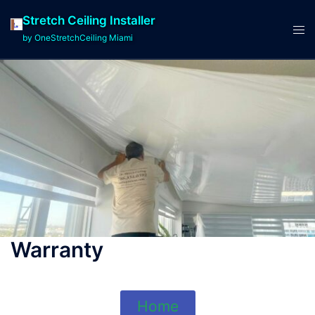
Stretch Ceiling Installer
by OneStretchCeiling Miami
Warranty
Home