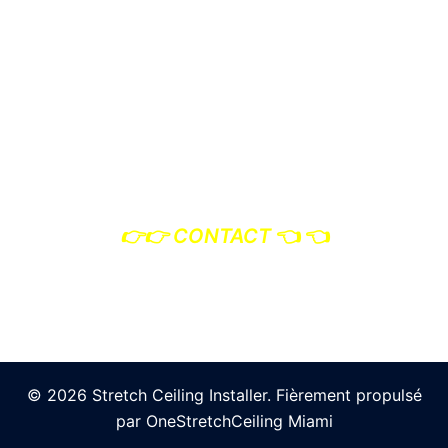
Photo Credits: OneStretchCeiling Miami
👉
👉 CONTACT
👈 👈
© 2026 Stretch Ceiling Installer. Fièrement propulsé
par OneStretchCeiling Miami